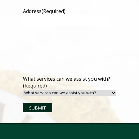
Address
(Required)
What services can we assist you with?
(Required)