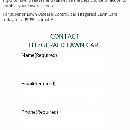
signs of lawn diseases and will devise the best course of action to
combat your lawn’s ailment.
For superior Lawn Disease Control, call Fitzgerald Lawn Care
today for a FREE estimate!
CONTACT
FITZGERALD LAWN CARE
Name
(Required)
Email
(Required)
Phone
(Required)