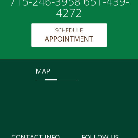
715-246-3958 651-439-
4272
SCHEDULE
APPOINTMENT
MAP
CONTACT INFO
FOLLOW US