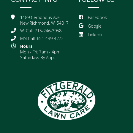
1489 Cernohous Ave.
Facebook
New Richmond, WI 54017
Google
WI Call: 715-246-3958
LinkedIn
MN Call: 651-439-4272
Hours
Mon - Fri: 7am - 4pm
Saturdays By Appt