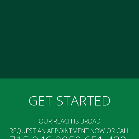
GET STARTED
OUR REACH IS BROAD
REQUEST AN APPOINTMENT NOW OR CALL