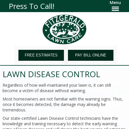
Menu
Press To Call!
FREE ESTIMATES
PAY BILL ONLINE
LAWN DISEASE CONTROL
Regardless of how well-maintained your lawn is, it can still
become a victim of disease without warning.
Most homeowners are not familiar with the warning signs. Thus,
once it becomes detected, the damage may already be
tremendous.
Our state-certified Lawn Disease Control technicians have the
knowledge and training necessary to detect the early warning