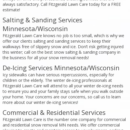
always satisfactory. Call Fitzgerald Lawn Care today for a FREE
estimate!
Salting & Sanding Services
Minnesota/Wisconsin
Fitzgerald Lawn Care knows no job is too small, which is why we
offer our clients salting and sanding services to keep their
walkways free of slippery snow and ice. Don’t risk getting injured
this winter; call on the best snow salting & sanding company in
the business for all your snow removal needs!
De-Icing Services Minnesota/Wisconsin
Icy sidewalks can have serious repercussions, especially for
children or the elderly. The winter de-icing professionals at
Fitzgerald Lawn Care will attend to all your winter de-icing needs
to ensure you and your family stays safe when you walk outside
your home. Your concerns are our concerns, so call us to learn
more about our winter de-icing services!
Commercial & Residential Services
Fitzgerald Lawn Care is the number one company for commercial
and residential snow removal MN needs. We offer commercial