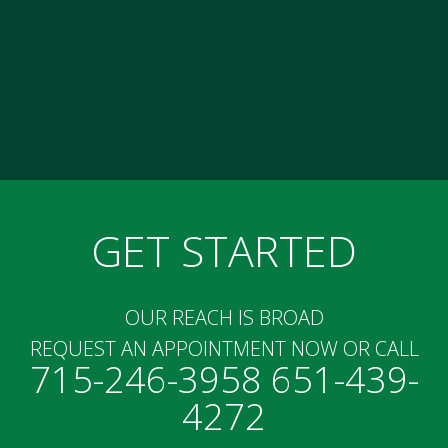
GET STARTED
OUR REACH IS BROAD
REQUEST AN APPOINTMENT NOW OR CALL
715-246-3958 651-439-
4272