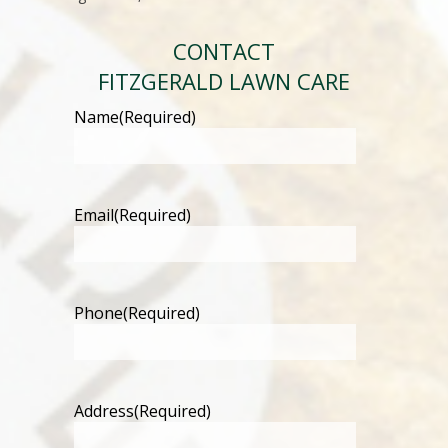
CONTACT
FITZGERALD LAWN CARE
Name
(Required)
Email
(Required)
Phone
(Required)
Address
(Required)