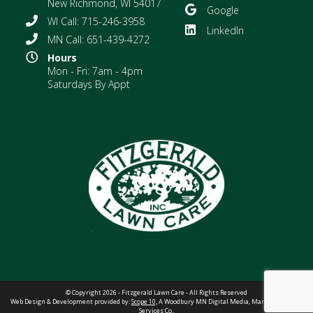
New Richmond, WI 54017
Google
WI Call: 715-246-3958
LinkedIn
MN Call: 651-439-4272
Hours
Mon - Fri: 7am - 4pm
Saturdays By Appt
© Copyright 2026 - Fitzgerald Lawn Care - All Rights Reserved
Web Design & Development provided by:
Scope 10,
A Woodbury MN Digital Media, Marketing &
Web
Services Co.
.