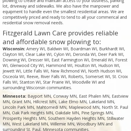
plowing to create and maintain access to your business, parking
lot, driveway and sidewalks. We also have the manpower and
equipment to handle even the smallest residential areas. We are
competitively priced and ready to tend to all your commerical and
residential snow removal needs.
Fitzgerald Lawn Care provides reliable
and affordable snow plowing to:
Wisconsin:
Amery WI, Baldwin WI, Boardman WI, Burkhardt WI,
Clayton WI, Clear Lake WI, Cylon WI, Deronda WI, Deer Park WI,
Downing WI, Dresser WI, East Farmington WI, Emerald WI, Forest
WI, Glenwood City WI, Hammond WI, Houlton WI, Hudson WI,
Jewett WI, Little Falls WI, New Richmond WI, North Hudson WI,
Osceola WI, Reeve, River Falls WI, Roberts, Somerset WI, St. Croix
Falls WI, Stanton WI, Star Prairie WI, Woodville WI and
surrounding Wisconsin communities.
Minnesota:
Bayport MN, Conway MN, East Phalen MN, Eastview
MN, Grant MN, Hillcrest MN, Lake Elmo MN, Lakeland MN,
Lincoln Park MN, Mahtomedi MN, Maplewood MN, North St. Paul
MN, Oak Park Heights MN, Oakdale MN, Pine Springs MN,
Prosperity Heights MN, Southern Hayden Heights MN, Stillwater
MN, West Lakeland MN, Willemie MN, Woodbury MN and
surrounding St. Paul, Minnesota communities.