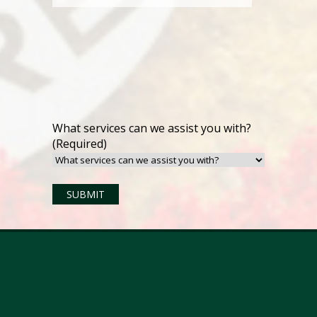
What services can we assist you with?
(Required)