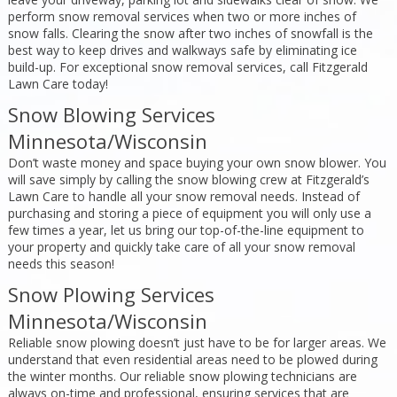
perform snow removal services when two or more inches of
snow falls. Clearing the snow after two inches of snowfall is the
best way to keep drives and walkways safe by eliminating ice
build-up. For exceptional snow removal services, call Fitzgerald
Lawn Care today!
Snow Blowing Services
Minnesota/Wisconsin
Don’t waste money and space buying your own snow blower. You
will save simply by calling the snow blowing crew at Fitzgerald’s
Lawn Care to handle all your snow removal needs. Instead of
purchasing and storing a piece of equipment you will only use a
few times a year, let us bring our top-of-the-line equipment to
your property and quickly take care of all your snow removal
needs this season!
Snow Plowing Services
Minnesota/Wisconsin
Reliable snow plowing doesn’t just have to be for larger areas. We
understand that even residential areas need to be plowed during
the winter months. Our reliable snow plowing technicians are
always on-time and professional, ensuring services that are