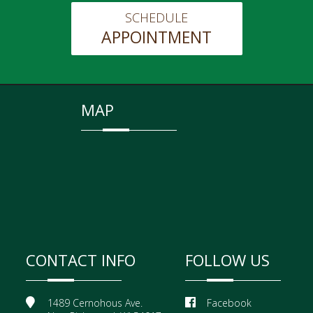
SCHEDULE
APPOINTMENT
MAP
CONTACT INFO
FOLLOW US
1489 Cernohous Ave.
Facebook