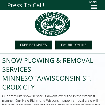
Menu
Press To Call!
FREE ESTIMATES
PAY BILL ONLINE
SNOW PLOWING & REMOVAL
SERVICES
MINNESOTA/WISCONSIN ST.
CROIX CTY
Our premium snow service is always executed in the timeliest
manner. Our New Richmond Wisconsin snow removal crew will
leave your driveway, parking lot and sidewalks clear of snow. We