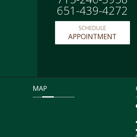
651-439-4272
SCHEDULE
APPOINTMENT
MAP