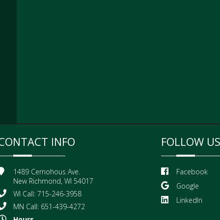
CONTACT INFO
FOLLOW U
1489 Cernohous Ave.
Facebook
New Richmond, WI 54017
Google
WI Call: 715-246-3958
LinkedIn
MN Call: 651-439-4272
Hours