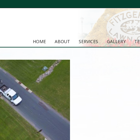
HOME
ABOUT
SERVICES
GALLERY
TE