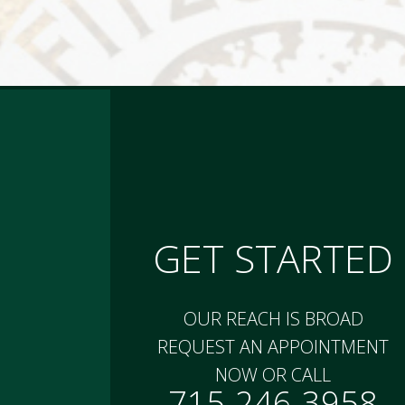
GET STARTED
OUR REACH IS BROAD
REQUEST AN APPOINTMENT
NOW OR CALL
715-246-3958