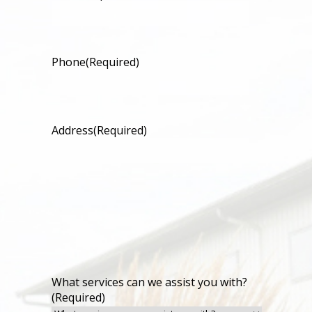
Phone
(Required)
Address
(Required)
What services can we assist you with?
(Required)