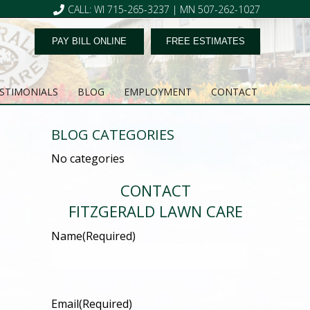
CALL: WI 715-265-3237 | MN 507-262-1027
PAY BILL ONLINE
FREE ESTIMATES
STIMONIALS
BLOG
EMPLOYMENT
CONTACT
BLOG CATEGORIES
No categories
CONTACT
FITZGERALD LAWN CARE
Name
(Required)
Email
(Required)