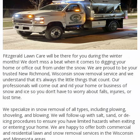
Fitzgerald Lawn Care will be there for you during the winter
months! We don’t miss a beat when it comes to digging your
home or office out from under the snow. We are proud to be your
trusted New Richmond, Wisconsin snow removal service and we
understand that it’s always the little things that count. Our
professionals will come out and rid your home or business of
snow and ice so you don’t have to worry about falls, injuries, or
lost time.
We specialize in snow removal of all types, including plowing,
shoveling, and blowing. We will follow-up with salt, sand, or de-
icing procedures to ensure you have limited hazards when exiting
or entering your home. We are happy to offer both commercial
and residential lawn and snow removal services in the Wisconsin
and Minnesota areas.