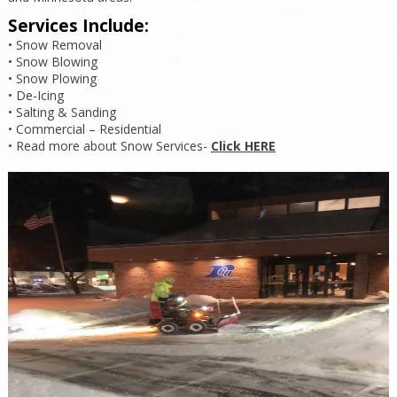
Services Include:
• Snow Removal
• Snow Blowing
• Snow Plowing
• De-Icing
• Salting & Sanding
• Commercial – Residential
• Read more about Snow Services-
Click HERE