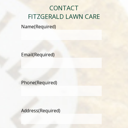
CONTACT
FITZGERALD LAWN CARE
Name
(Required)
Email
(Required)
Phone
(Required)
Address
(Required)