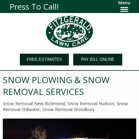
Menu
Press To Call!
FREE ESTIMATES
PAY BILL ONLINE
SNOW PLOWING & SNOW
REMOVAL SERVICES
Snow Removal New Richmond, Snow Removal Hudson, Snow
Removal Stillwater, Snow Removal Woodbury