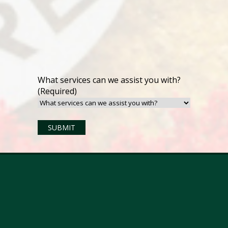
What services can we assist you with?
(Required)