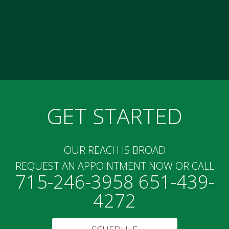
GET STARTED
OUR REACH IS BROAD
REQUEST AN APPOINTMENT NOW OR CALL
715-246-3958 651-439-
4272