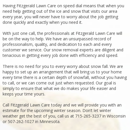
Having Fitzgerald Lawn Care on speed dial means that when you
need help getting out of the ice and snow that visits our area
every year, you will never have to worry about the job getting
done quickly and exactly when you need it.
With just one call, the professionals at Fitzgerald Lawn Care will
be on the way to help. We have an unsurpassed record of
professionalism, quality, and dedication to each and every
customer we service. Our snow removal experts are diligent and
tenacious in getting every job done with efficiency and speed.
There is no need for you to every worry about snow fall. We are
happy to set up an arrangement that will bring us to your home
every time there is a certain depth of snowfall, without you having
to call, or we can come out just when requested. Our goal is
simply to ensure that what we do makes your life easier and
keeps your time yours.
Call Fitzgerald Lawn Care today and we will provide you with an
estimate for the upcoming winter season. Don’t let winter
weather get the best of you, call us at 715-265-3237 in Wisconsin
or 507-262-1027 in Minnesota.