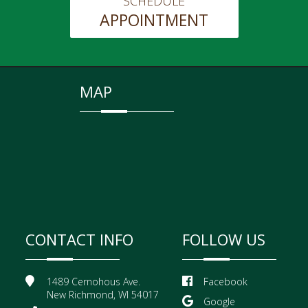
SCHEDULE
APPOINTMENT
MAP
CONTACT INFO
FOLLOW US
1489 Cernohous Ave.
Facebook
New Richmond, WI 54017
Google