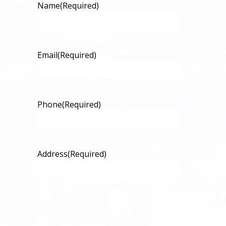
Name
(Required)
Email
(Required)
Phone
(Required)
Address
(Required)