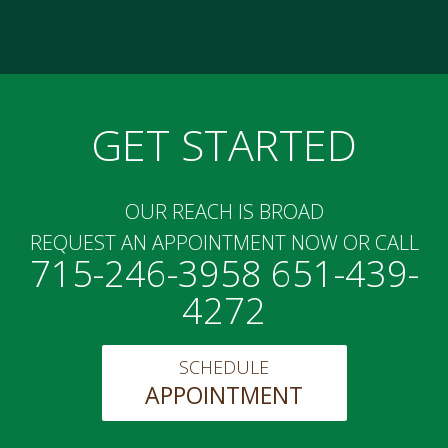
GET STARTED
OUR REACH IS BROAD
REQUEST AN APPOINTMENT NOW OR CALL
715-246-3958 651-439-
4272
SCHEDULE
APPOINTMENT