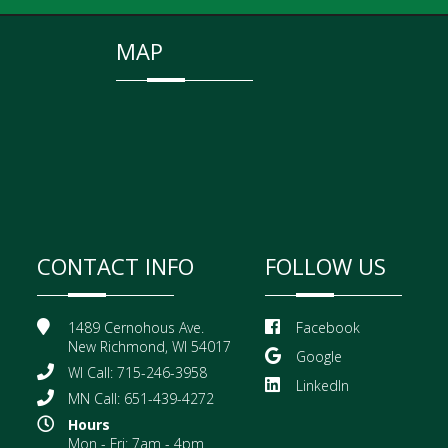
MAP
CONTACT INFO
FOLLOW US
1489 Cernohous Ave.
Facebook
New Richmond, WI 54017
Google
WI Call: 715-246-3958
LinkedIn
MN Call: 651-439-4272
Hours
Mon - Fri: 7am - 4pm