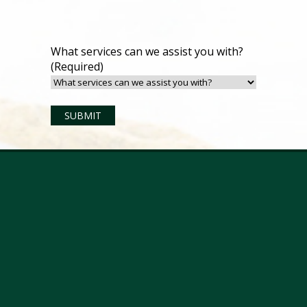
What services can we assist you with?
(Required)