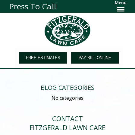
Menu
Press To Call!
FREE ESTIMATES
PAY BILL ONLINE
BLOG CATEGORIES
No categories
CONTACT
FITZGERALD LAWN CARE