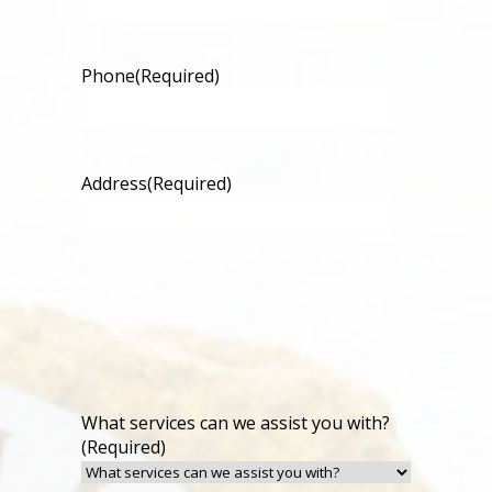
Phone
(Required)
Address
(Required)
What services can we assist you with?
(Required)