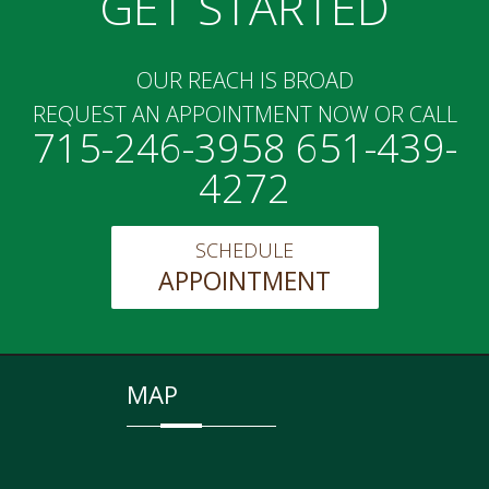
GET STARTED
OUR REACH IS BROAD
REQUEST AN APPOINTMENT NOW OR CALL
715-246-3958 651-439-
4272
SCHEDULE
APPOINTMENT
MAP