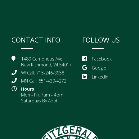
CONTACT INFO
FOLLOW US
1489 Cernohous Ave.
Facebook
New Richmond, WI 54017
Google
WI Call: 715-246-3958
LinkedIn
MN Call: 651-439-4272
Hours
Mon - Fri: 7am - 4pm
Saturdays By Appt