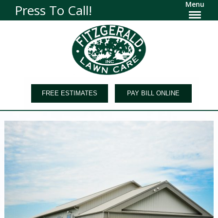
Menu
Press To Call!
FREE ESTIMATES
PAY BILL ONLINE