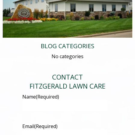
BLOG CATEGORIES
No categories
CONTACT
FITZGERALD LAWN CARE
Name
(Required)
Email
(Required)