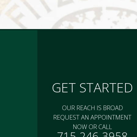
GET STARTED
OUR REACH IS BROAD
REQUEST AN APPOINTMENT
NOW OR CALL
715-246-3958