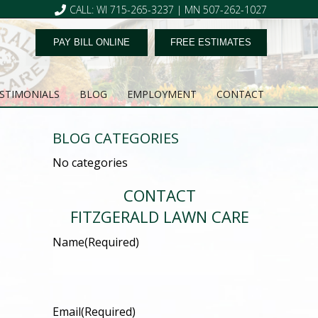
CALL: WI 715-265-3237 | MN 507-262-1027
PAY BILL ONLINE
FREE ESTIMATES
STIMONIALS
BLOG
EMPLOYMENT
CONTACT
BLOG CATEGORIES
No categories
CONTACT
FITZGERALD LAWN CARE
Name
(Required)
Email
(Required)