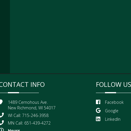
CONTACT INFO
FOLLOW U
1489 Cernohous Ave.
Facebook
New Richmond, WI 54017
Google
WI Call: 715-246-3958
LinkedIn
MN Call: 651-439-4272
Hours