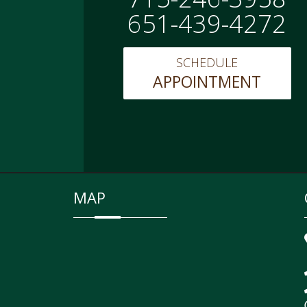
651-439-4272
SCHEDULE
APPOINTMENT
MAP