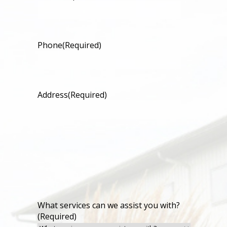
Phone
(Required)
Address
(Required)
What services can we assist you with?
(Required)