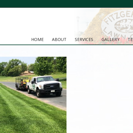
HOME
ABOUT
SERVICES
GALLERY
TE