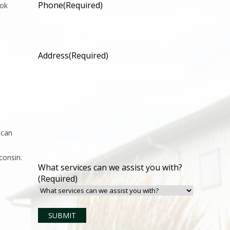
Phone
(Required)
ook
Address
(Required)
 can
consin.
What services can we assist you with?
(Required)