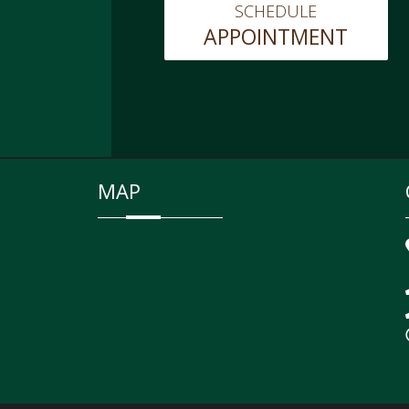
SCHEDULE
APPOINTMENT
MAP