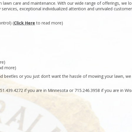
 in lawn care and maintenance. With our wide range of offerings, we l
y services, exceptional individualized attention and unrivaled customer
ntrol) (
Click Here
to read more)
re)
ad more)
 beetles or you just don’t want the hassle of mowing your lawn, we
51.439.4272 if you are in Minnesota or 715.246.3958 if you are in Wis