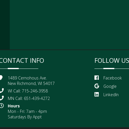
CONTACT INFO
FOLLOW U
1489 Cernohous Ave.
Facebook
New Richmond, WI 54017
Google
WI Call: 715-246-3958
LinkedIn
MN Call: 651-439-4272
Hours
Mon - Fri: 7am - 4pm
Saturdays By Appt