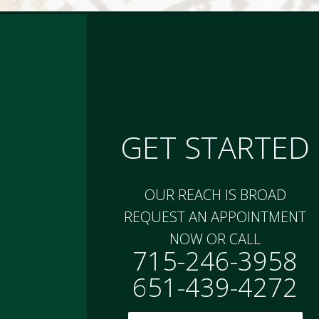
GET STARTED
OUR REACH IS BROAD
REQUEST AN APPOINTMENT
NOW OR CALL
715-246-3958
651-439-4272