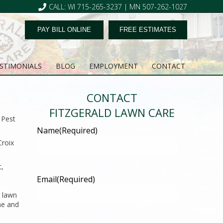
CALL: WI 715-265-3237 | MN 507-262-1027
PAY BILL ONLINE
FREE ESTIMATES
STIMONIALS
BLOG
EMPLOYMENT
CONTACT
CONTACT
FITZGERALD LAWN CARE
 Pest
Name
(Required)
Croix
t,
Email
(Required)
r lawn
me and