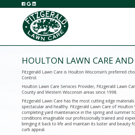
HOULTON LAWN CARE AND 
Fitzgerald Lawn Care is Houlton Wisconsin’s preferred c
Control.
Houlton Lawn Care Services Provider, Fitzgerald Lawn Care
County and Western Wisconsin areas since 1998.
Fitzgerald Lawn Care has the most cutting edge materials
spectacular and healthy. Fitzgerald Lawn Care of Houlton W
completing yard maintenance in the spring and summer to 
conditions imaginable our professionally trained and expe
bringing it back to life and maintain its luster and beaut
curb appeal.