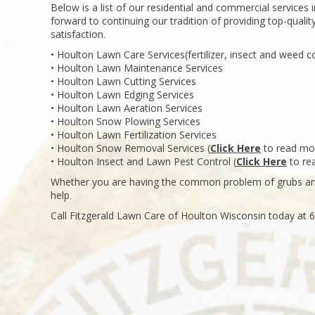
Below is a list of our residential and commercial services
forward to continuing our tradition of providing top-qualit
satisfaction.
• Houlton Lawn Care Services(fertilizer, insect and weed co
• Houlton Lawn Maintenance Services
• Houlton Lawn Cutting Services
• Houlton Lawn Edging Services
• Houlton Lawn Aeration Services
• Houlton Snow Plowing Services
• Houlton Lawn Fertilization Services
• Houlton Snow Removal Services (
Click Here
to read mo
• Houlton Insect and Lawn Pest Control (
Click Here
to re
Whether you are having the common problem of grubs and
help.
Call Fitzgerald Lawn Care of Houlton Wisconsin today at 6