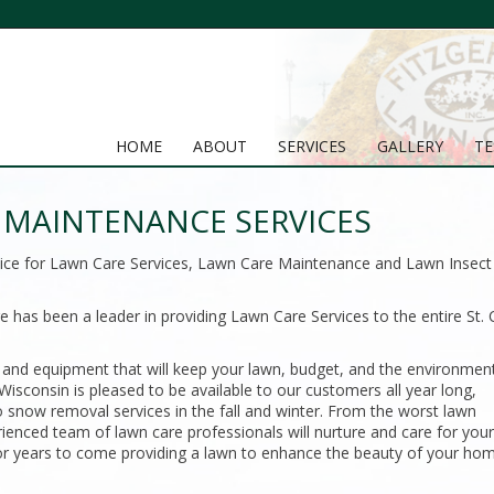
HOME
ABOUT
SERVICES
GALLERY
TE
MAINTENANCE SERVICES
hoice for Lawn Care Services, Lawn Care Maintenance and Lawn Insect
 has been a leader in providing Lawn Care Services to the entire St. 
 and equipment that will keep your lawn, budget, and the environmen
isconsin is pleased to be available to our customers all year long,
snow removal services in the fall and winter. From the worst lawn
rienced team of lawn care professionals will nurture and care for you
y for years to come providing a lawn to enhance the beauty of your ho