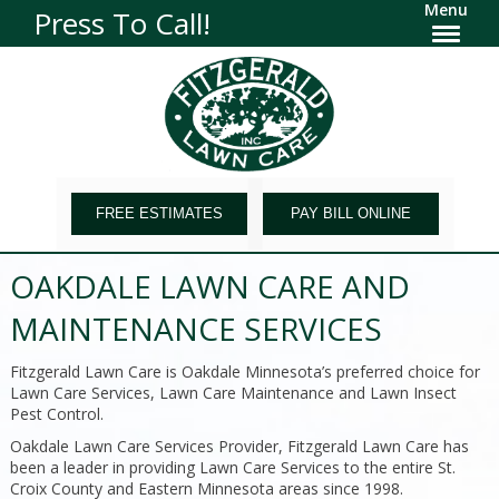
Menu
Press To Call!
FREE ESTIMATES
PAY BILL ONLINE
OAKDALE LAWN CARE AND
MAINTENANCE SERVICES
Fitzgerald Lawn Care is Oakdale Minnesota’s preferred choice for
Lawn Care Services, Lawn Care Maintenance and Lawn Insect
Pest Control.
Oakdale Lawn Care Services Provider, Fitzgerald Lawn Care has
been a leader in providing Lawn Care Services to the entire St.
Croix County and Eastern Minnesota areas since 1998.