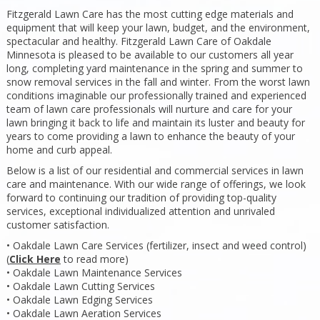
Fitzgerald Lawn Care has the most cutting edge materials and
equipment that will keep your lawn, budget, and the environment,
spectacular and healthy. Fitzgerald Lawn Care of Oakdale
Minnesota is pleased to be available to our customers all year
long, completing yard maintenance in the spring and summer to
snow removal services in the fall and winter. From the worst lawn
conditions imaginable our professionally trained and experienced
team of lawn care professionals will nurture and care for your
lawn bringing it back to life and maintain its luster and beauty for
years to come providing a lawn to enhance the beauty of your
home and curb appeal.
Below is a list of our residential and commercial services in lawn
care and maintenance. With our wide range of offerings, we look
forward to continuing our tradition of providing top-quality
services, exceptional individualized attention and unrivaled
customer satisfaction.
• Oakdale Lawn Care Services (fertilizer, insect and weed control)
(
Click Here
to read more)
• Oakdale Lawn Maintenance Services
• Oakdale Lawn Cutting Services
• Oakdale Lawn Edging Services
• Oakdale Lawn Aeration Services