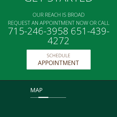
OUR REACH IS BROAD
REQUEST AN APPOINTMENT NOW OR CALL
715-246-3958 651-439-
4272
SCHEDULE
APPOINTMENT
MAP