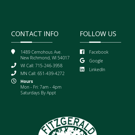
CONTACT INFO
FOLLOW US
1489 Cernohous Ave.
Facebook
New Richmond, WI 54017
Google
WI Call: 715-246-3958
LinkedIn
MN Call: 651-439-4272
Hours
Mon - Fri: 7am - 4pm
Saturdays By Appt