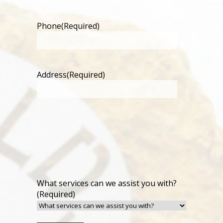
Phone
(Required)
Address
(Required)
What services can we assist you with?
(Required)