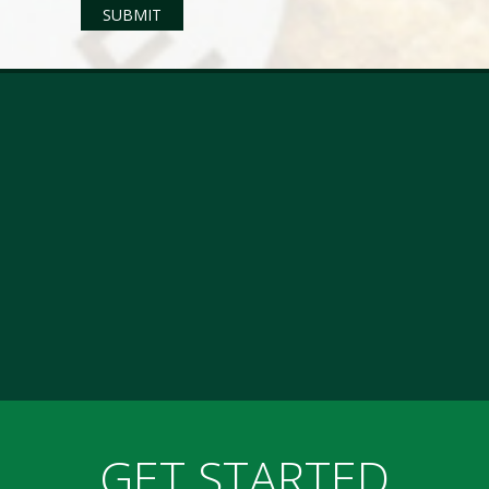
GET STARTED