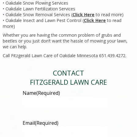
• Oakdale Snow Plowing Services
• Oakdale Lawn Fertilization Services
• Oakdale Snow Removal Services (
Click Here
to read more)
• Oakdale Insect and Lawn Pest Control (
Click Here
to read
more)
Whether you are having the common problem of grubs and
beetles or you just don’t want the hassle of mowing your lawn,
we can help.
Call Fitzgerald Lawn Care of Oakdale Minnesota 651.439.4272.
CONTACT
FITZGERALD LAWN CARE
Name
(Required)
Email
(Required)