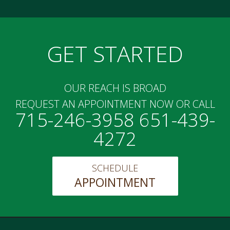
GET STARTED
OUR REACH IS BROAD
REQUEST AN APPOINTMENT NOW OR CALL
715-246-3958 651-439-
4272
SCHEDULE
APPOINTMENT