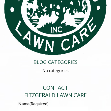
BLOG CATEGORIES
No categories
CONTACT
FITZGERALD LAWN CARE
Name
(Required)