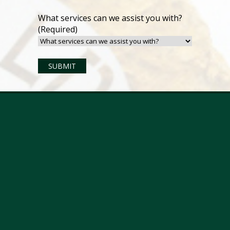
What services can we assist you with?
(Required)