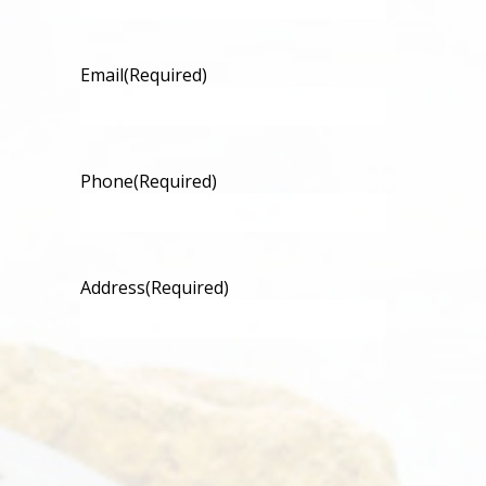
Email
(Required)
Phone
(Required)
Address
(Required)