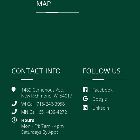
MAP
CONTACT INFO
FOLLOW US
1489 Cernohous Ave.
Facebook
New Richmond, WI 54017
Google
WI Call: 715-246-3958
LinkedIn
MN Call: 651-439-4272
Hours
Mon - Fri: 7am - 4pm
Saturdays By Appt