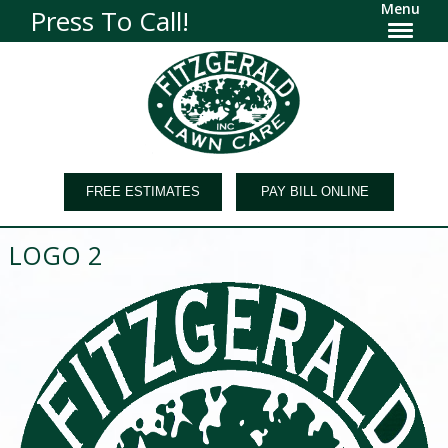
Menu
Press To Call!
FREE ESTIMATES
PAY BILL ONLINE
LOGO 2