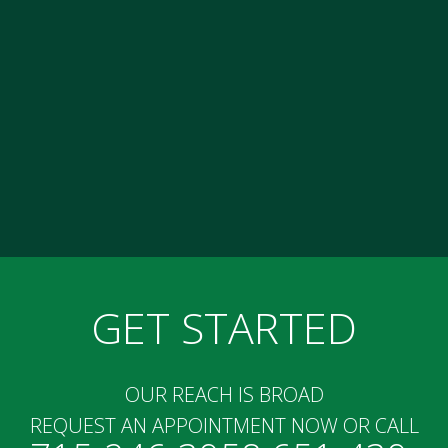
GET STARTED
OUR REACH IS BROAD
REQUEST AN APPOINTMENT NOW OR CALL