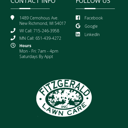
CONTACT INFO
FOLLOW US
1489 Cernohous Ave.
Facebook
New Richmond, WI 54017
Google
WI Call: 715-246-3958
LinkedIn
MN Call: 651-439-4272
Hours
Mon - Fri: 7am - 4pm
Saturdays By Appt