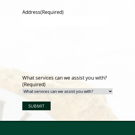
Address
(Required)
What services can we assist you with?
(Required)