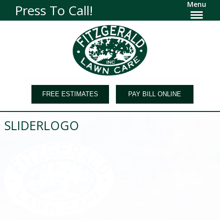
Menu
Press To Call!
FREE ESTIMATES
PAY BILL ONLINE
SLIDERLOGO