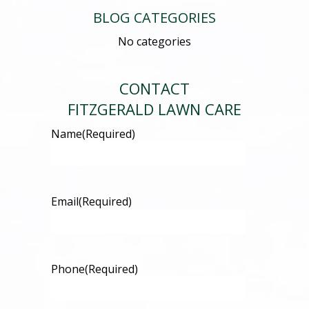
BLOG CATEGORIES
No categories
CONTACT
FITZGERALD LAWN CARE
Name
(Required)
Email
(Required)
Phone
(Required)