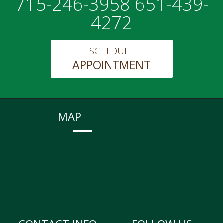
715-246-3958 651-439-
4272
SCHEDULE
APPOINTMENT
MAP