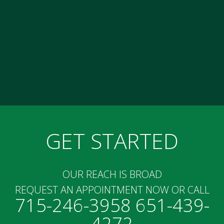
GET STARTED
OUR REACH IS BROAD
REQUEST AN APPOINTMENT NOW OR CALL
715-246-3958 651-439-
4272