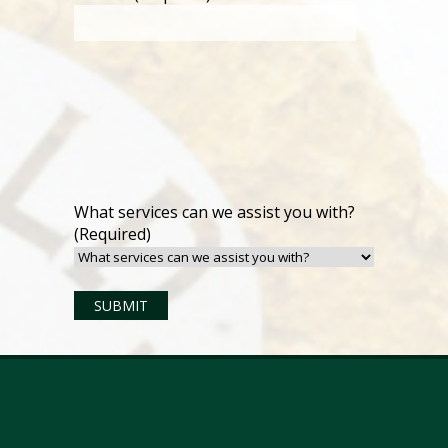
What services can we assist you with?
(Required)