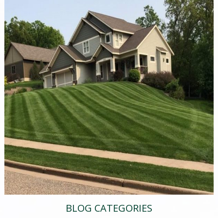
BLOG CATEGORIES