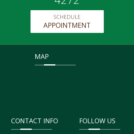
SCHEDULE
APPOINTMENT
MAP
CONTACT INFO
FOLLOW US