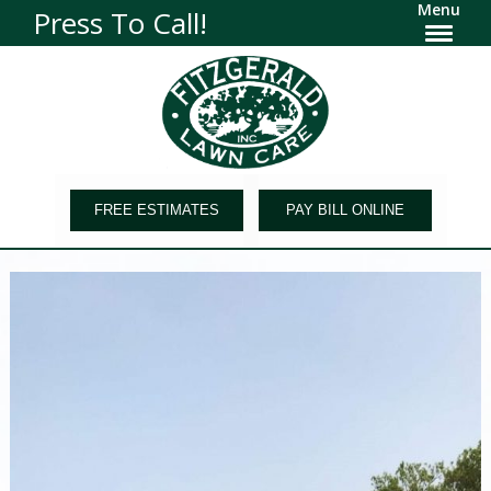
Menu
Press To Call!
FREE ESTIMATES
PAY BILL ONLINE