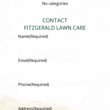
No categories
CONTACT
FITZGERALD LAWN CARE
Name
(Required)
Email
(Required)
Phone
(Required)
Address
(Required)