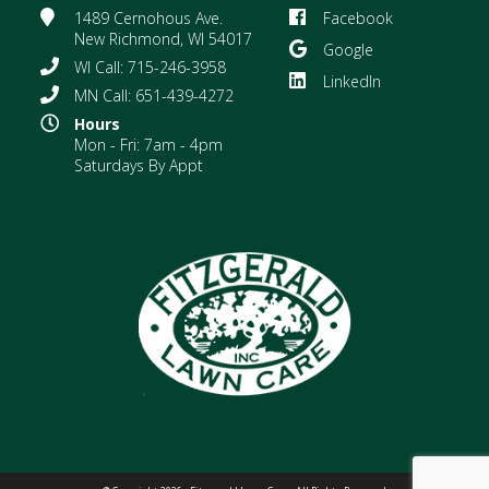
1489 Cernohous Ave.
Facebook
New Richmond, WI 54017
Google
WI Call: 715-246-3958
LinkedIn
MN Call: 651-439-4272
Hours
Mon - Fri: 7am - 4pm
Saturdays By Appt