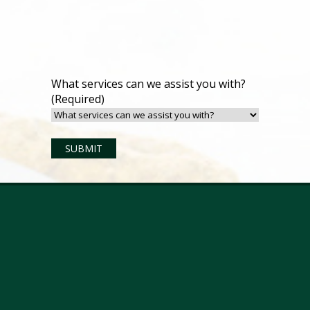
What services can we assist you with?
(Required)