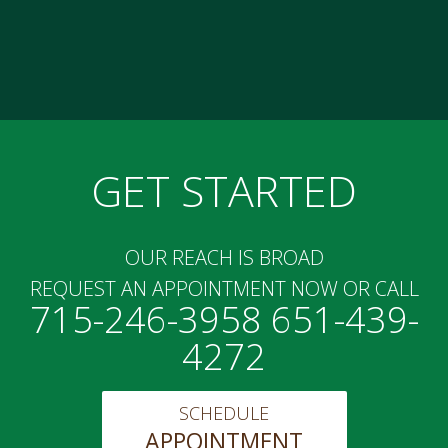
GET STARTED
OUR REACH IS BROAD
REQUEST AN APPOINTMENT NOW OR CALL
715-246-3958 651-439-
4272
SCHEDULE
APPOINTMENT