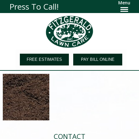
Menu
Press To Call!
FREE ESTIMATES
PAY BILL ONLINE
CONTACT