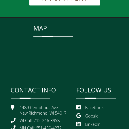
MAP
CONTACT INFO
FOLLOW US
1489 Cernohous Ave.
Facebook
New Richmond, WI 54017
Google
WI Call: 715-246-3958
LinkedIn
MN Call: 651-439-4272