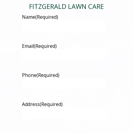
FITZGERALD LAWN CARE
Name
(Required)
Email
(Required)
Phone
(Required)
Address
(Required)