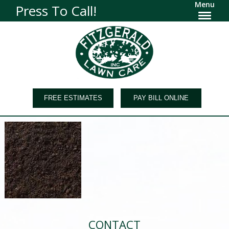
Menu
Press To Call!
FREE ESTIMATES
PAY BILL ONLINE
CONTACT