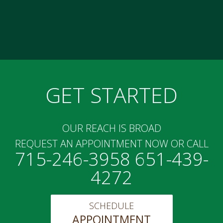
GET STARTED
OUR REACH IS BROAD
REQUEST AN APPOINTMENT NOW OR CALL
715-246-3958 651-439-
4272
SCHEDULE
APPOINTMENT