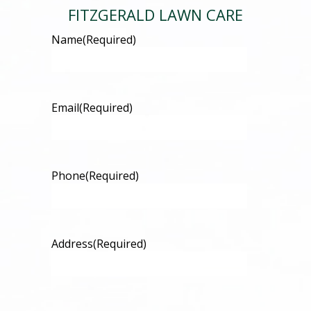
FITZGERALD LAWN CARE
Name
(Required)
Email
(Required)
Phone
(Required)
Address
(Required)