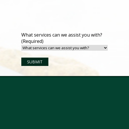
What services can we assist you with?
(Required)