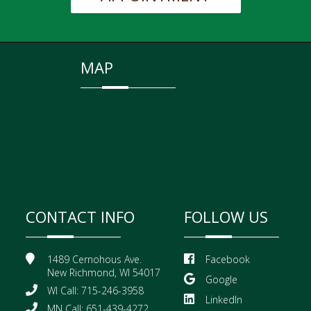
MAP
CONTACT INFO
FOLLOW US
1489 Cernohous Ave.
Facebook
New Richmond, WI 54017
Google
WI Call: 715-246-3958
LinkedIn
MN Call: 651-439-4272